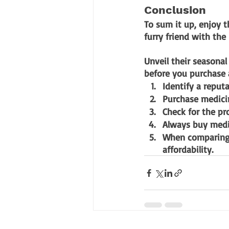
Conclusion
To sum it up, enjoy t
furry friend with the
Unveil their seasonal
before you purchase 
Identify a reput
Purchase medicin
Check for the pr
Always buy medic
When comparing 
affordability.