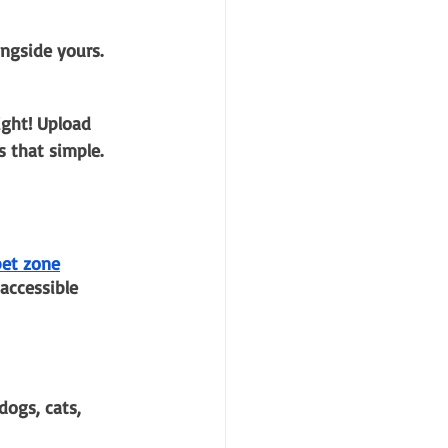
ngside yours. 
ight! Upload 
s that simple. 
pet zone
accessible 
dogs, cats, 