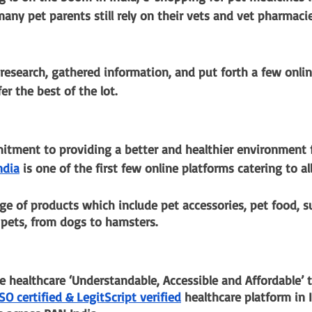
 many pet parents still rely on their vets and vet pharmaci
research, gathered information, and put forth a few onlin
r the best of the lot. 
tment to providing a better and healthier environment f
ndia
 is one of the first few online platforms catering to all
ge of products which include pet accessories, pet food, 
 pets, from dogs to hamsters.
 healthcare ‘Understandable, Accessible and Affordable’ t
ISO certified & LegitScript verified
 healthcare platform in I