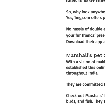
caters to 1000+ citie
So, why look anywher
Yes, 1mg.com offers p
No hassle of double e
your fur friends’ pres
Download their app a
Marshall’s pet
With a vision of maki
established this onli
throughout India. 
They are committed to
Check out Marshalls’ 
birds, and fish. They 