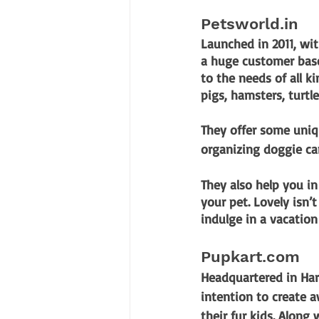
Petsworld.in
Launched in 2011, wi
a huge customer base.
to the needs of all ki
pigs, hamsters, turtle
They offer some uniq
organizing doggie c
They also help you in
your pet. Lovely isn’t
indulge in a vacatio
Pupkart.com
Headquartered in Har
intention to create a
their fur kids. Along