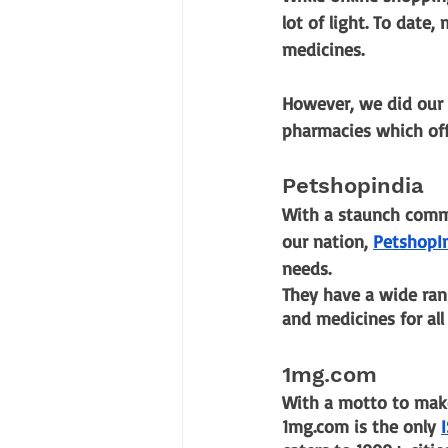
lot of light. To date,
medicines. 
However, we did our 
pharmacies which offe
Petshopindia
With a staunch commi
our nation,
PetshopI
needs.
They have a wide ran
and medicines for all
1mg.com
With a motto to make
1mg.com is the only