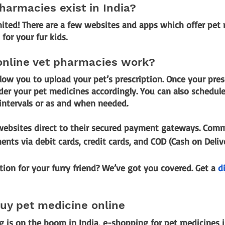
harmacies exist in India?
imited! There are a few websites and apps which offer pet
for your fur kids.
online vet pharmacies work?
low you to upload your pet’s prescription. Once your presc
der your pet medicines accordingly. You can also schedule t
 intervals or as and when needed.
 websites direct to their secured payment gateways. Co
nts via debit cards, credit cards, and COD (Cash on Delive
tion for your furry friend? We’ve got you covered. Get a
di
buy pet medicine online
 is on the boom in India, e-shopping for pet medicines is