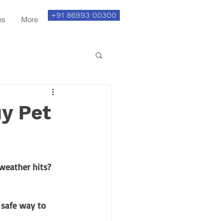
+91 86993 00300
es
More
uy Pet
weather hits? 
 safe way to 