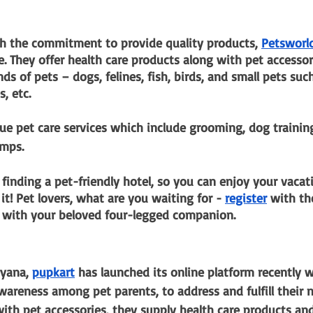
th the commitment to provide quality products,
Petsworl
 They offer health care products along with pet accessori
nds of pets – dogs, felines, fish, birds, and small pets suc
s, etc.
ue pet care services which include grooming, dog trainin
amps.
 finding a pet-friendly hotel, so you can enjoy your vacat
 it! Pet lovers, what are you waiting for -
register
 with t
n with your beloved four-legged companion.
yana,
pupkart
 has launched its online platform recently w
wareness among pet parents, to address and fulfill their
 with pet accessories, they supply health care products an