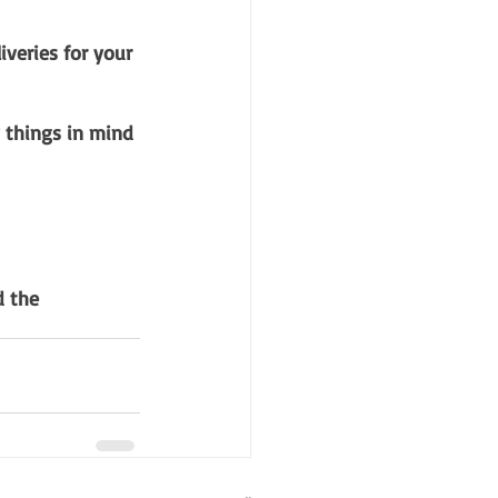
veries for your 
w things in mind 
 the 