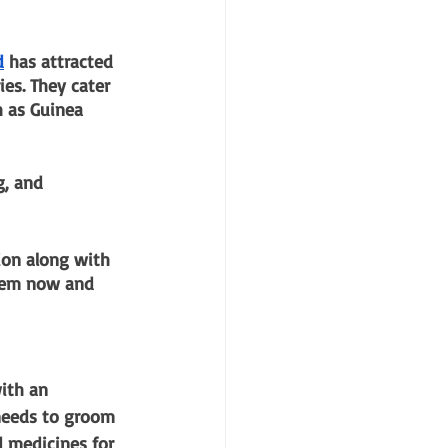
d
 has attracted 
es. They cater 
h as Guinea 
g, and 
ion along with 
hem now and 
ith an 
 needs to groom 
d medicines for 