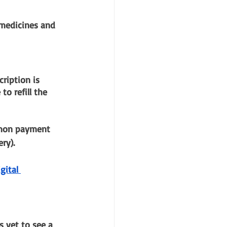
 medicines and 
ription is 
o refill the 
mmon payment 
ry).
gital 
 yet to see a 