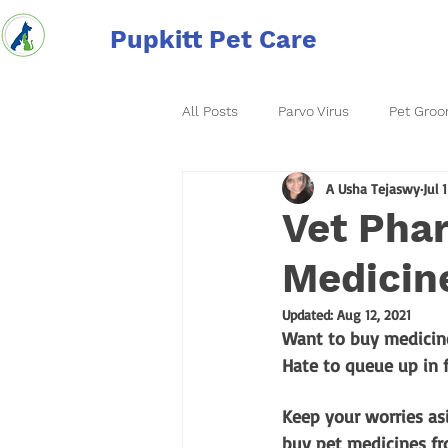
Pupkitt Pet Care
All Posts
Parvo Virus
Pet Groo
A Usha Tejaswy
Jul 
Vet Phar
Medicine
Updated:
Aug 12, 2021
Want to buy medicine
Hate to queue up in 
Keep your worries asi
buy pet medicines fr