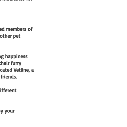
gged members of 
 other pet 
ng happiness 
heir furry 
cated Vetline, a 
friends.
ifferent 
y your 