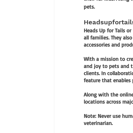
pets.
Headsupfortai
Heads Up for Tails or
all families. They al
accessories and prod
With a mission to cr
and joy to pets and th
clients. In collaborat
feature that enables 
Along with the online
locations across major
Note:
Never use huma
veterinarian. 