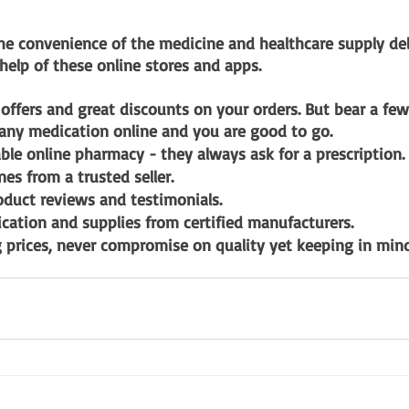
he convenience of the medicine and healthcare supply deli
 help of these online stores and apps. 
 offers and great discounts on your orders. But bear a fe
any medication online and you are good to go. 
able online pharmacy - they always ask for a prescription.
es from a trusted seller.
oduct reviews and testimonials.
ation and supplies from certified manufacturers.
prices, never compromise on quality yet keeping in mind