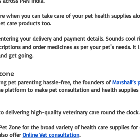
s across PAN India.
e when you can take care of your pet health supplies alo
et care products too.
ntering your delivery and payment details. Sounds cool r
criptions and order medicines as per your pet's needs. It i
nd get going.
 zone
ng pet parenting hassle-free, the founders of
Marshall’s 
ne platform to make pet consultation and health supplies 
 delivering high-quality veterinary care round the clock.
Pet Zone for the broad variety of health care supplies for 
also offer
Online Vet consultation
.