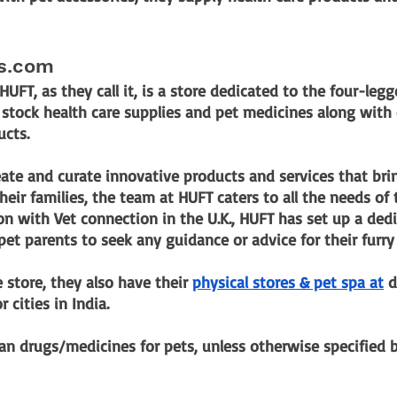
ls.com
 HUFT, as they call it, is a store dedicated to the four-le
so stock health care supplies and pet medicines along with
ucts.
eate and curate innovative products and services that bri
eir families, the team at HUFT caters to all the needs of t
ion with Vet connection in the U.K., HUFT has set up a dedi
pet parents to seek any guidance or advice for their furry 
 store, they also have their
physical stores & pet spa at
 d
 cities in India.
n drugs/medicines for pets, unless otherwise specified b