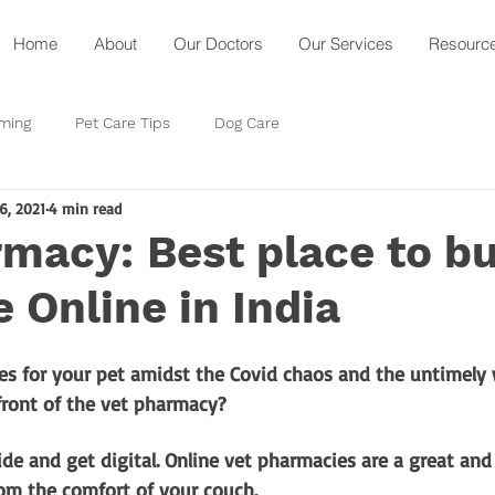
Home
About
Our Doctors
Our Services
Resourc
ming
Pet Care Tips
Dog Care
16, 2021
4 min read
macy: Best place to b
 Online in India
s for your pet amidst the Covid chaos and the untimely 
front of the vet pharmacy? 
de and get digital. Online vet pharmacies are a great and
om the comfort of your couch.