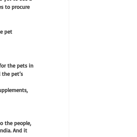
es to procure 
e pet 
or the pets in 
 the pet’s 
supplements, 
o the people, 
ndia. And it 