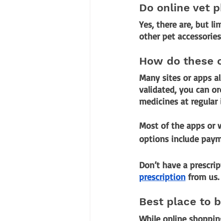
Do online vet p
Yes, there are, but l
other pet accessories 
How do these 
Many sites or apps al
validated, you can or
medicines at regular
Most of the apps or
options include payme
Don’t have a prescrip
prescription
 from us.
Best place to 
While online shopping