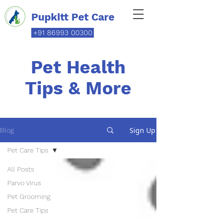
Pupkitt Pet Care
+91 86993 00300
Pet Health
Tips & More
Sign Up
Blog
Pet Care Tips
All Posts
Parvo Virus
Pet Grooming
Pet Care Tips