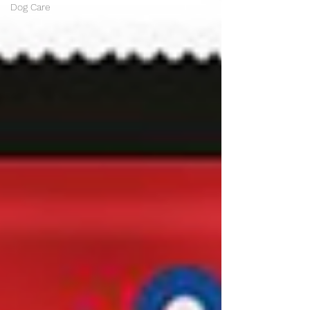
Dog Care