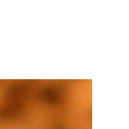
Sep 28, 2021
3 min read
Drools Dog Food Price In
India
A brand that is getting quite popular
among pet parents and easier on their
pockets too! The calcium supplements
which this brand...