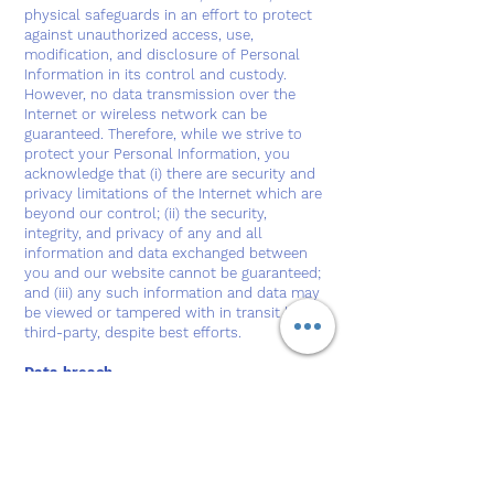
physical safeguards in an effort to protect
against unauthorized access, use,
modification, and disclosure of Personal
Information in its control and custody.
However, no data transmission over the
Internet or wireless network can be
guaranteed. Therefore, while we strive to
protect your Personal Information, you
acknowledge that (i) there are security and
privacy limitations of the Internet which are
beyond our control; (ii) the security,
integrity, and privacy of any and all
information and data exchanged between
you and our website cannot be guaranteed;
and (iii) any such information and data may
be viewed or tampered with in transit by a
third-party, despite best efforts.
Data breach
In the event we become aware that the
security of the website has been
compromised or users Personal Information
has been disclosed to unrelated third
parties as a result of external activity,
including, but not limited to, security