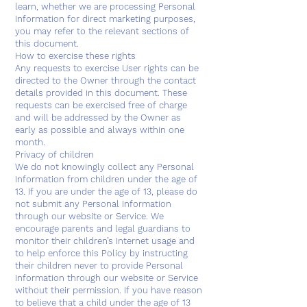
learn, whether we are processing Personal
Information for direct marketing purposes,
you may refer to the relevant sections of
this document.
How to exercise these rights
Any requests to exercise User rights can be
directed to the Owner through the contact
details provided in this document. These
requests can be exercised free of charge
and will be addressed by the Owner as
early as possible and always within one
month.
Privacy of children
We do not knowingly collect any Personal
Information from children under the age of
13. If you are under the age of 13, please do
not submit any Personal Information
through our website or Service. We
encourage parents and legal guardians to
monitor their children’s Internet usage and
to help enforce this Policy by instructing
their children never to provide Personal
Information through our website or Service
without their permission. If you have reason
to believe that a child under the age of 13