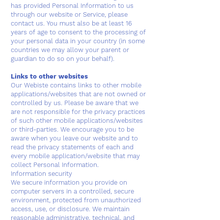
has provided Personal Information to us
through our website or Service, please
contact us. You must also be at least 16
years of age to consent to the processing of
your personal data in your country (in some
countries we may allow your parent or
guardian to do so on your behalf).
Links to other websites
Our Webiste contains links to other mobile
applications/websites that are not owned or
controlled by us. Please be aware that we
are not responsible for the privacy practices
of such other mobile applications/websites
or third-parties. We encourage you to be
aware when you leave our website and to
read the privacy statements of each and
every mobile application/website that may
collect Personal Information.
Information security
We secure information you provide on
computer servers in a controlled, secure
environment, protected from unauthorized
access, use, or disclosure. We maintain
reasonable administrative, technical, and