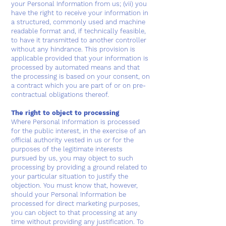
your Personal Information from us; (vii) you
have the right to receive your information in
a structured, commonly used and machine
readable format and, if technically feasible,
to have it transmitted to another controller
without any hindrance. This provision is
applicable provided that your information is
processed by automated means and that
the processing is based on your consent, on
a contract which you are part of or on pre-
contractual obligations thereof.
The right to object to processing
Where Personal Information is processed
for the public interest, in the exercise of an
official authority vested in us or for the
purposes of the legitimate interests
pursued by us, you may object to such
processing by providing a ground related to
your particular situation to justify the
objection. You must know that, however,
should your Personal Information be
processed for direct marketing purposes,
you can object to that processing at any
time without providing any justification. To