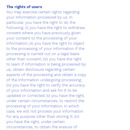
The rights of users
You may exercise certain rights regarding
your information processed by us. In
particular, you have the right to do the
following: (i) you have the right to withdraw
consent where you have previously given
your consent to the processing of your
information; (ii) you have the right to object
to the processing of your information if the
processing is carried out on a legal basis
other than consent; (iii) you have the right
to learn if information is being processed by
us, obtain disclosure regarding certain
aspects of the processing and obtain a copy
of the information undergoing processing;
(iv) you have the right to verify the accuracy
of your information and ask for it to be
updated or corrected; (v) you have the right,
under certain circumstances, to restrict the
processing of your information, in which
case, we will not process your information
for any purpose other than storing it; (vi)
you have the right, under certain
circumstances, to obtain the erasure of