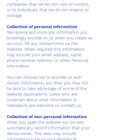
companies that we do not own or control,
or to individuals that we do not employ or
manage.
Collection of personal information
We receive and store any information you
knowingly provide to us when you create an
account, fill any online forms on the
Website. When required this information
may include your email address, name,
phone number, address, or other Personal
Information.
You can choose not to provide us with
certain information, but then you may not
be able to take advantage of some of the
website Application’s. Users who are
uncertain about what information is
mandatory are welcome to contact us.
Collection of non-personal information
When you open the website our servers
automatically record information that your
device sends. This data may include
information such as your device’s IP