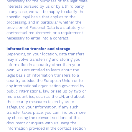
necessary for the purposes of the legitimate
interests pursued by us or by a third party.
In any case, we will be happy to clarify the
specific legal basis that applies to the
processing, and in particular whether the
provision of Personal Data is a statutory or
contractual requirement, or a requirement
necessary to enter into a contract.
Information transfer and storage
Depending on your location, data transfers
may involve transferring and storing your
information in a country other than your
own. You are entitled to learn about the
legal basis of information transfers to a
country outside the European Union or to
any international organization governed by
public international law or set up by two or
more countries, such as the UN, and about
the security measures taken by us to
safeguard your information. If any such
transfer takes place, you can find out more
by checking the relevant sections of this
document or inquire with us using the
information provided in the contact section.