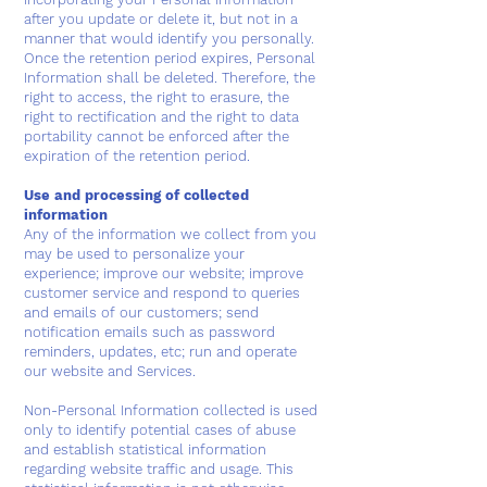
after you update or delete it, but not in a
manner that would identify you personally.
Once the retention period expires, Personal
Information shall be deleted. Therefore, the
right to access, the right to erasure, the
right to rectification and the right to data
portability cannot be enforced after the
expiration of the retention period.
Use and processing of collected
information
Any of the information we collect from you
may be used to personalize your
experience; improve our website; improve
customer service and respond to queries
and emails of our customers; send
notification emails such as password
reminders, updates, etc; run and operate
our website and Services.
Non-Personal Information collected is used
only to identify potential cases of abuse
and establish statistical information
regarding website traffic and usage. This