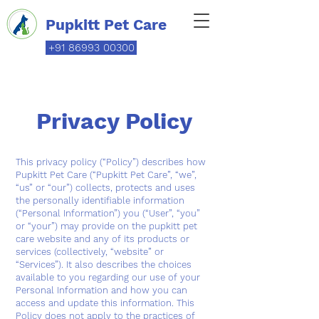
Pupkitt Pet Care
+91 86993 00300
Privacy Policy
This privacy policy (“Policy”) describes how
Pupkitt Pet Care (“Pupkitt Pet Care”, “we”,
“us” or “our”) collects, protects and uses
the personally identifiable information
(“Personal Information”) you (“User”, “you”
or “your”) may provide on the pupkitt pet
care website and any of its products or
services (collectively, “website” or
“Services”). It also describes the choices
available to you regarding our use of your
Personal Information and how you can
access and update this information. This
Policy does not apply to the practices of