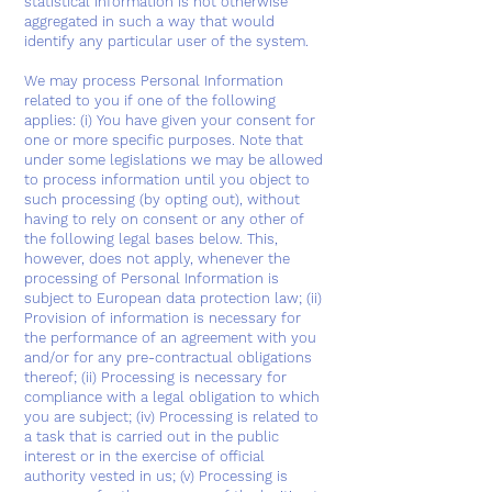
statistical information is not otherwise
aggregated in such a way that would
identify any particular user of the system.
We may process Personal Information
related to you if one of the following
applies: (i) You have given your consent for
one or more specific purposes. Note that
under some legislations we may be allowed
to process information until you object to
such processing (by opting out), without
having to rely on consent or any other of
the following legal bases below. This,
however, does not apply, whenever the
processing of Personal Information is
subject to European data protection law; (ii)
Provision of information is necessary for
the performance of an agreement with you
and/or for any pre-contractual obligations
thereof; (ii) Processing is necessary for
compliance with a legal obligation to which
you are subject; (iv) Processing is related to
a task that is carried out in the public
interest or in the exercise of official
authority vested in us; (v) Processing is