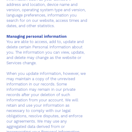
address and location, device name and
version, operating system type and version,
language preferences, information you
search for on our website, access times and
dates, and other statistics.
Managing personal information
You are able to access, add to, update and
delete certain Personal Information about
you. The information you can view, update,
and delete may change as the website or
Services change.
When you update information, however, we
may maintain a copy of the unrevised
information in our records. Some
information may remain in our private
records after your deletion of such
information from your account. We will
retain and use your information as
necessary to comply with our legal
obligations, resolve disputes, and enforce
our agreements. We may use any
aggregated data derived from or
incorporating your Personal Information