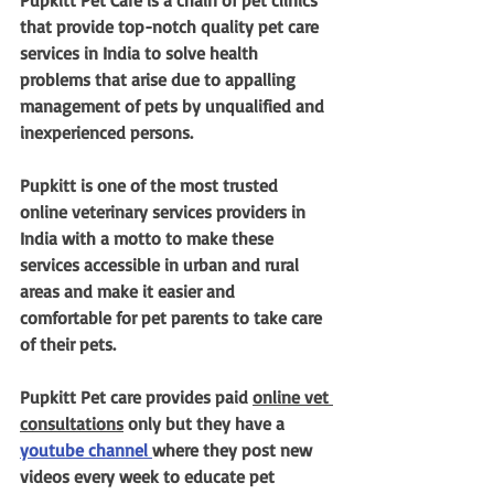
Pupkitt Pet Care is a chain of pet clinics 
that provide top-notch quality pet care 
services in India to solve health 
problems that arise due to appalling 
management of pets by unqualified and 
inexperienced persons. 
Pupkitt is one of the most trusted 
online veterinary services providers in 
India with a motto to make these 
services accessible in urban and rural 
areas and make it easier and 
comfortable for pet parents to take care 
of their pets.
Pupkitt Pet care provides paid 
online vet 
consultations
 only but they have a 
youtube channel 
where they post new 
videos every week to educate pet 