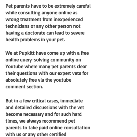
Pet parents have to be extremely careful 
while consulting anyone online as 
wrong treatment from inexperienced 
technicians or any other person not 
having a doctorate can lead to severe 
health problems in your pet.
We at Pupkitt have come up with a free 
online query-solving community on 
Youtube where many pet parents clear 
their questions with our expert vets for 
absolutely free via the youtube 
comment section. 
But in a few critical cases, immediate 
and detailed discussions with the vet 
become necessary and for such hard 
times, we always recommend pet 
parents to take paid online consultation 
with us or any other certified 