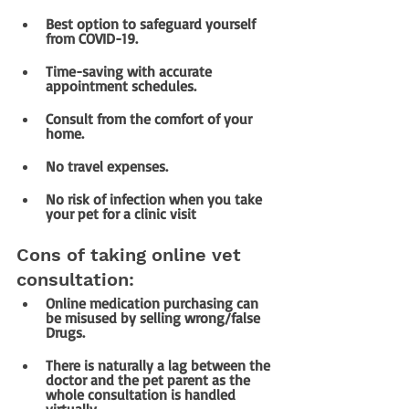
Best option to safeguard yourself 
from COVID-19.
Time-saving with accurate 
appointment schedules.
Consult from the comfort of your 
home.
No travel expenses.
No risk of infection when you take 
your pet for a clinic visit
Cons of taking online vet 
consultation:
Online medication purchasing can 
be misused by selling wrong/false 
Drugs.
There is naturally a lag between the 
doctor and the pet parent as the 
whole consultation is handled 