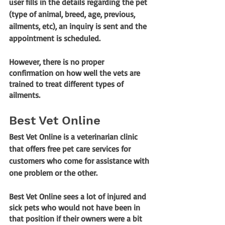
user fills in the details regarding the pet 
(type of animal, breed, age, previous, 
ailments, etc), an inquiry is sent and the 
appointment is scheduled. 
However, there is no proper 
confirmation on how well the vets are 
trained to treat different types of 
ailments.
Best Vet Online
Best Vet Online is a veterinarian clinic 
that offers free pet care services for 
customers who come for assistance with 
one problem or the other. 
Best Vet Online sees a lot of injured and 
sick pets who would not have been in 
that position if their owners were a bit 