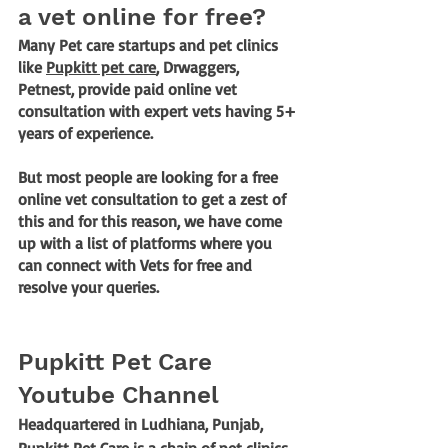
a vet online for free?
Many Pet care startups and pet clinics 
like 
Pupkitt pet care
, Drwaggers, 
Petnest, provide paid online vet 
consultation with expert vets having 5+ 
years of experience. 
But most people are looking for a free 
online vet consultation to get a zest of 
this and for this reason, we have come 
up with a list of platforms where you 
can connect with Vets for free and 
resolve your queries.
Pupkitt Pet Care 
Youtube Channel
Headquartered in Ludhiana, Punjab, 