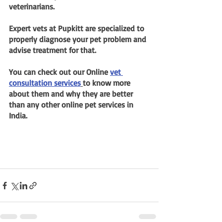
veterinarians.
Expert vets at Pupkitt are specialized to 
properly diagnose your pet problem and 
advise treatment for that.
You can check out our Online 
vet 
consultation services
to know more 
about them and why they are better 
than any other online pet services in 
India.