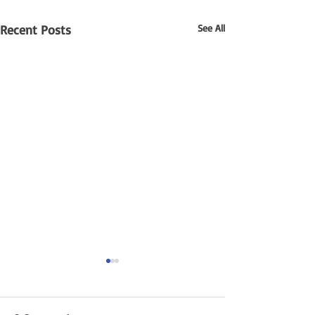
Recent Posts
See All