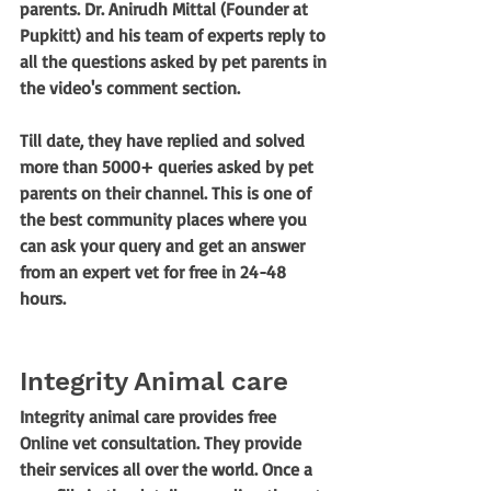
parents. Dr. Anirudh Mittal (Founder at 
Pupkitt) and his team of experts reply to 
all the questions asked by pet parents in 
the video's comment section. 
Till date, they have replied and solved 
more than 5000+ queries asked by pet 
parents on their channel. This is one of 
the best community places where you 
can ask your query and get an answer 
from an expert vet for free in 24-48 
hours.
Integrity Animal care
Integrity animal care provides free 
Online vet consultation. They provide 
their services all over the world. Once a 