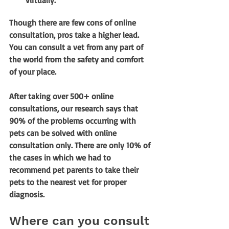
virtually.
Though there are few cons of online 
consultation, pros take a higher lead. 
You can consult a vet from any part of 
the world from the safety and comfort 
of your place. 
After taking over 500+ online 
consultations, our research says that 
90% of the problems occurring with 
pets can be solved with online 
consultation only. There are only 10% of 
the cases in which we had to 
recommend pet parents to take their 
pets to the nearest vet for proper 
diagnosis.
Where can you consult 