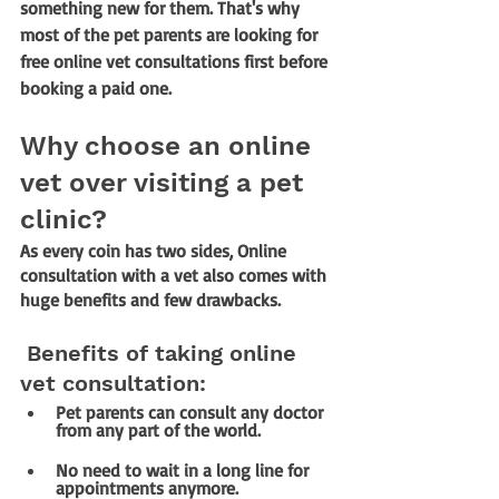
something new for them. That's why 
most of the pet parents are looking for 
free online vet consultations first before 
booking a paid one. 
Why choose an online 
vet over visiting a pet 
clinic?
As every coin has two sides, Online 
consultation with a vet also comes with 
huge benefits and few drawbacks.
 Benefits of taking online 
vet consultation:
Pet parents can consult any doctor 
from any part of the world.
No need to wait in a long line for 
appointments anymore.