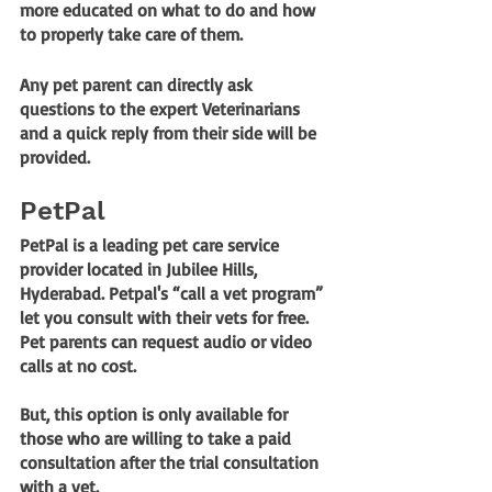
more educated on what to do and how 
to properly take care of them. 
Any pet parent can directly ask 
questions to the expert Veterinarians 
and a quick reply from their side will be 
provided.
PetPal
PetPal is a leading pet care service 
provider located in Jubilee Hills, 
Hyderabad. Petpal's 
“call a vet program”
let you consult with their vets for free. 
Pet parents can request audio or video 
calls at no cost. 
But, this option is only available for 
those who are willing to take a paid 
consultation after the trial consultation 
with a vet.