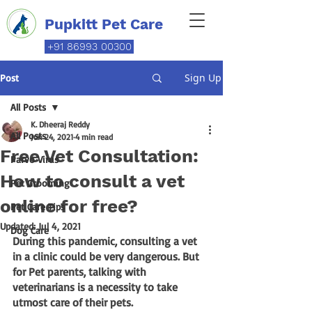
Pupkitt Pet Care
+91 86993 00300
Sign Up
Post
All Posts
K. Dheeraj Reddy
All Posts
Jun 24, 2021
4 min read
Free Vet Consultation:
Parvo Virus
How to consult a vet
Pet Grooming
online for free?
Pet Care Tips
Updated:
Jul 4, 2021
Dog Care
During this pandemic, consulting a vet 
in a clinic could be very dangerous. But 
for Pet parents, talking with 
veterinarians is a necessity to take 
utmost care of their pets. 