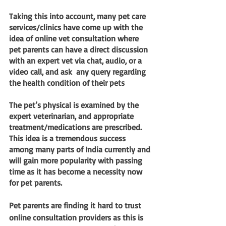
Taking this into account, many pet care 
services/clinics have come up with the 
idea of online vet consultation where 
pet parents can have a direct discussion 
with an expert vet via chat, audio, or a 
video call, and ask  any query regarding 
the health condition of their pets
The pet’s physical is examined by the 
expert veterinarian, and appropriate 
treatment/medications are prescribed. 
This idea is a tremendous success 
among many parts of India currently and 
will gain more popularity with passing 
time as it has become a necessity now 
for pet parents.
Pet parents are finding it hard to trust 
online consultation providers as this is 