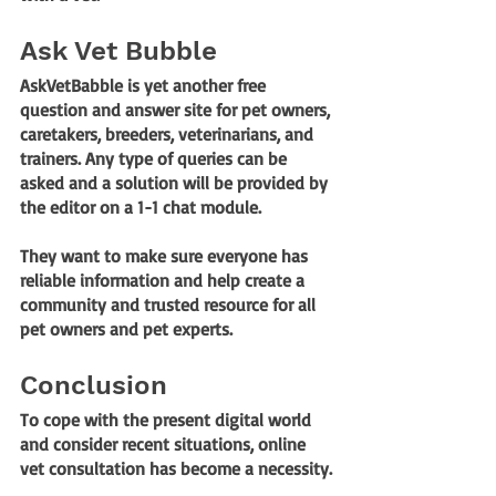
Ask Vet Bubble
AskVetBabble is yet another free 
question and answer site for pet owners, 
caretakers, breeders, veterinarians, and 
trainers. Any type of queries can be 
asked and a solution will be provided by 
the editor on a 1-1 chat module. 
They want to make sure everyone has 
reliable information and help create a 
community and trusted resource for all 
pet owners and pet experts.
Conclusion
To cope with the present digital world 
and consider recent situations, online 
vet consultation has become a necessity.