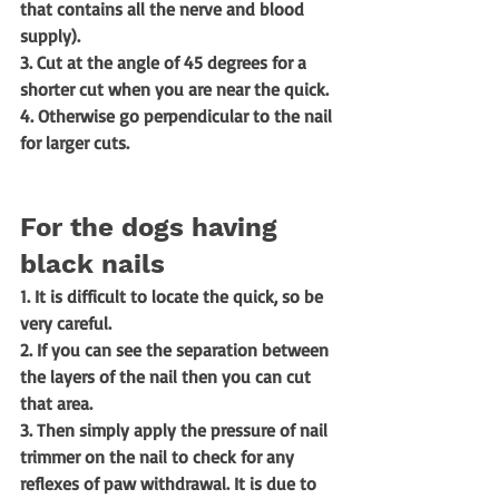
that contains all the nerve and blood 
supply). 
3. Cut at the angle of 45 degrees for a 
shorter cut when you are near the quick. 
4. Otherwise go perpendicular to the nail 
for larger cuts. 
For the dogs having 
black nails
1. It is difficult to locate the quick, so be 
very careful.
2. If you can see the separation between 
the layers of the nail then you can cut 
that area.
3. Then simply apply the pressure of nail 
trimmer on the nail to check for any 
reflexes of paw withdrawal. It is due to 