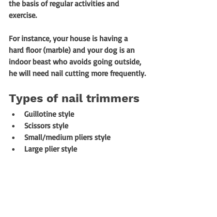
the basis of regular activities and 
exercise. 
For instance, your house is having a 
hard floor (marble) and your dog is an 
indoor beast who avoids going outside, 
he will need nail cutting more frequently.
Types of nail trimmers
Guillotine style
Scissors style
Small/medium pliers style
Large plier style