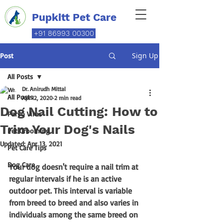
Pupkitt Pet Care
+91 86993 00300
Sign Up
Post
All Posts
Dr. Anirudh Mittal
All Posts
Apr 12, 2020
2 min read
Dog Nail Cutting: How to
Parvo Virus
Trim Your Dog's Nails
Pet Grooming
Updated:
Apr 13, 2021
Pet Care Tips
Dog Care
Your dog doesn't require a nail trim at 
regular intervals if he is an active 
outdoor pet. This interval is variable 
from breed to breed and also varies in 
individuals among the same breed on 