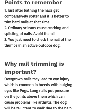
Points to remember
1. Just after bathing the nails get 
comparatively softer and it is better to 
trim hard nails at that time. 
2. Ordinary scissors cause cracking and 
splitting of nails. Avoid them!! 
3. You just need to check the nail of the 
thumbs in an active outdoor dog.
Why nail trimming is 
important? 
Overgrown nails may lead to eye injury 
which is common in breeds with bulging 
eyes like Pugs. Long nails put pressure 
on the joints above them which can 
cause problems like arthritis. The dog 
will be reluctant to walk due to the pain 