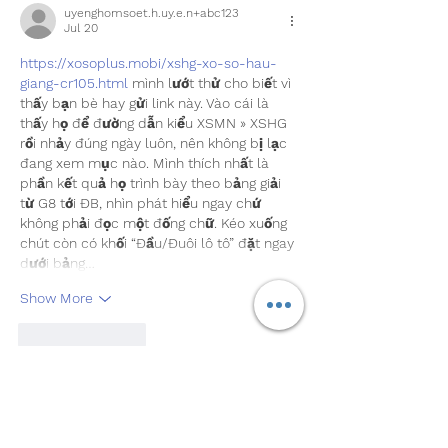
uyenghomsoet.h.uy.e.n+abc123
Jul 20
https://xosoplus.mobi/xshg-xo-so-hau-
giang-cr105.html
 mình lướt thử cho biết vì 
thấy bạn bè hay gửi link này. Vào cái là 
thấy họ để đường dẫn kiểu XSMN » XSHG 
rồi nhảy đúng ngày luôn, nên không bị lạc 
đang xem mục nào. Mình thích nhất là 
phần kết quả họ trình bày theo bảng giải 
từ G8 tới ĐB, nhìn phát hiểu ngay chứ 
không phải đọc một đống chữ. Kéo xuống 
chút còn có khối “Đầu/Đuôi lô tô” đặt ngay 
dưới bảng…
Show More
Like
Reply
robert50powell.9.5.8.4+abc123
Jul 06
https://keonhacai55.lol/
 hôm trước thấy 