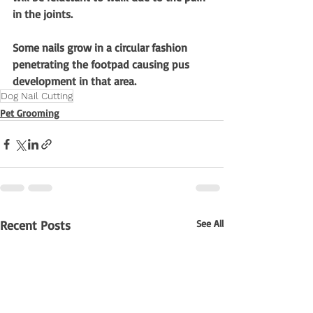
in the joints.
Some nails grow in a circular fashion 
penetrating the footpad causing pus 
development in that area.
Dog Nail Cutting
Pet Grooming
Recent Posts
See All