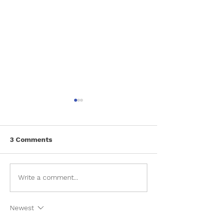
3 Comments
Toilet Training For Dogs
Things to keep
Write a comment...
when giving ba
your pet
Newest