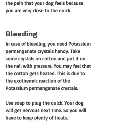
the pain that your dog feels because 
you are very close to the quick. 
Bleeding
In case of bleeding, you need Potassium 
permanganate crystals handy. Take 
some crystals on cotton and put it on 
the nail with pressure. You may feel that 
the cotton gets heated. This is due to 
the exothermic reaction of the 
Potassium permanganate crystals. 
Use soap to plug the quick. Your dog 
will get nervous next time. So you will 
have to keep plenty of treats. 