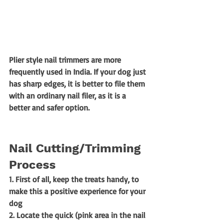
Plier style nail trimmers are more 
frequently used in India. If your dog just 
has sharp edges, it is better to file them 
with an ordinary nail filer, as it is a 
better and safer option. 
Nail Cutting/Trimming 
Process
1. First of all, keep the treats handy, to 
make this a positive experience for your 
dog 
2. Locate the quick (pink area in the nail 