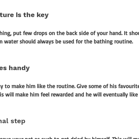
ure is the key
ing, put few drops on the back side of your hand. It shou
m water should always be used for the bathing routine.
ies handy
y to make him like the routine. Give some of his favourit
is will make him feel rewarded and he will eventually like
nal step