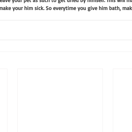
leave your pet as such to get dried by himself. This will m
 make your him sick. So everytime you give him bath, mak