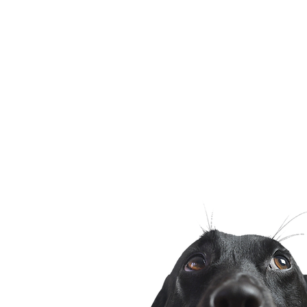
Sunder 
Jama
Nabha 
Derab