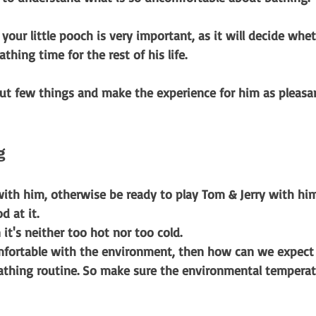
 your little pooch is very important, as it will decide whe
athing time for the rest of his life. 
ut few things and make the experience for him as pleasan
g 
ith him, otherwise be ready to play Tom & Jerry with him
d at it.
it's neither too hot nor too cold.
omfortable with the environment, then how can we expect
athing routine. So make sure the environmental temperat