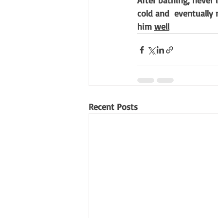
After bathing, never 
cold and  eventually
him 
well
Recent Posts