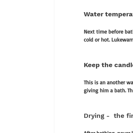
Water temperat
Next time before bath
cold or hot. Lukewar
Keep the cand
This is an another wa
giving him a bath. Th
Drying -  the fi