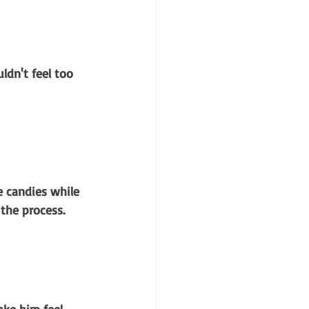
ldn't feel too 
e candies while 
 the process.