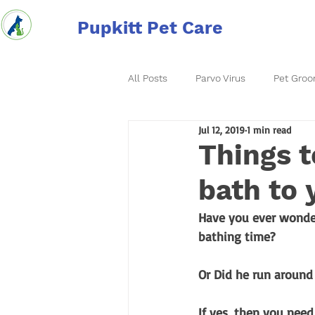
Pupkitt Pet Care
All Posts
Parvo Virus
Pet Groo
Jul 12, 2019
1 min read
Things t
bath to 
Have you ever wonde
bathing time? 
Or Did he run around
If yes, then you nee