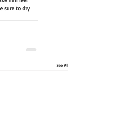
ake him feel 
e sure to dry 
See All