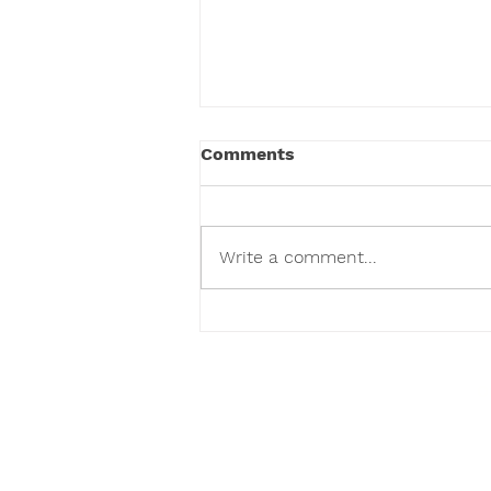
Comments
Write a comment...
Drools Dog Food Price In
India
O