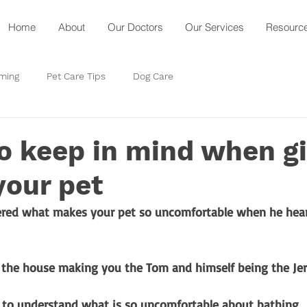
Home
About
Our Doctors
Our Services
Resourc
ming
Pet Care Tips
Dog Care
o keep in mind when g
your pet
red what makes your pet so uncomfortable when he hear
 the house making you the Tom and himself being the Jerr
d to understand what is so uncomfortable about bathing.