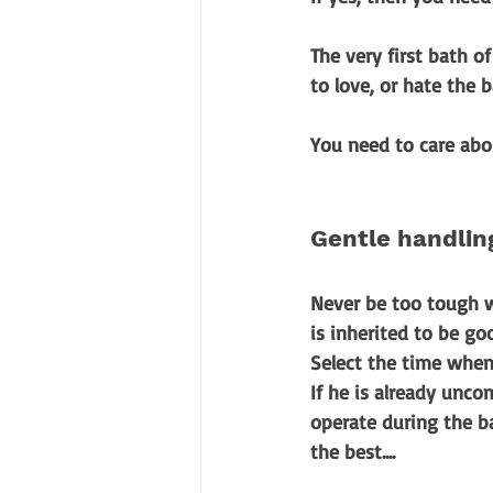
The very first bath of
to love, or hate the b
You need to care abo
Gentle handlin
Never be too tough w
is inherited to be goo
Select the time when 
If he is already unc
operate during the b
the best....