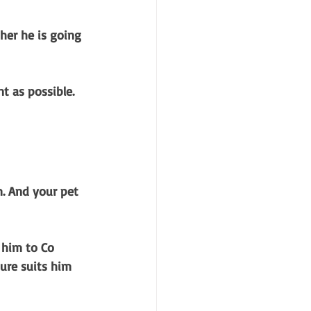
ther he is going 
t as possible.
. And your pet 
 him to Co 
ure suits him 