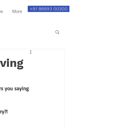
+91 86993 00300
es
More
iving
s you saying 
y?! 