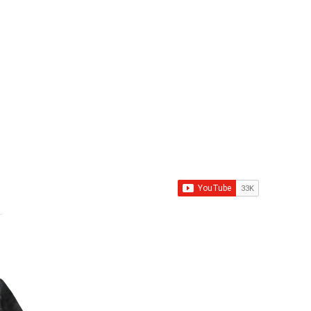
Contact Us
Call Us
Email
Pupkittindia@g
Nagar, Ludhiana: +91 9781318341
lpur, Ludhiana:
+91 8699000557
8146090905
Road, Sangrur:
+91
asi, SAS Nagar:
+91 9501683698
Terms & Conditions
Privacy Policy
|