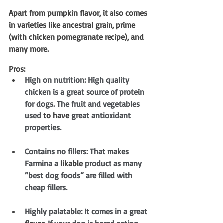
Apart from pumpkin flavor, it also comes 
in varieties like ancestral grain, prime 
(with chicken pomegranate recipe), and 
many more.
Pros:
High on nutrition: High quality 
chicken is a great source of protein 
for dogs. The fruit and vegetables 
used 
to have
 great antioxidant 
properties.
Contains no fillers: That makes 
Farmina a 
likable
 product as many 
“best dog foods” are filled with 
cheap fillers.
Highly palatable: It comes in a great 
flavor
. If your dog is bored eating 