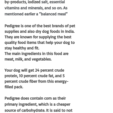
by-products
, 
iodized
 salt, essential 
vitamins and minerals, and so on. As 
mentioned earlier a “balanced meal“
Pedigree is one of the best brands of pet 
supplies and also dry dog foods in India. 
They are known for supplying the best 
quality food items that help your dog to 
stay healthy and fit.
The main ingredients in this food are 
meat, milk, and vegetables. 
Your dog will get 24 percent crude 
protein, 10 percent crude fat, and 5 
percent crude fiber from this energy-
filled pack.
Pedigree does contain corn as their 
primary ingredient, which is a cheaper 
source of carbohydrate. It is said to not 