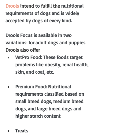
Drools 
intend
 to 
fulfill
the 
nutritional 
requirements of dogs and is widely 
accepted by dogs of every kind.
Drools Focus is available in two 
variations: for adult dogs and puppies. 
Drools also offer
VetPro Food: These foods target 
problems like obesity, renal health, 
skin, and coat, etc.
Premium Food: Nutritional 
requirements classified based on 
small breed dogs, medium breed 
dogs, and large breed dogs and 
higher starch content
Treats