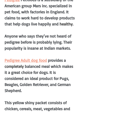
American group Mars inc. specialized in 
pet food, with factories in England. It 
claims to work hard to develop products 
that help dogs live happily and 
healthy
. 
Anyone who says they’ve not heard of 
pedigree before is probably lying. Their 
popularity is insane at Indian markets.
Pedigree Adult dog food
 provides a 
completely
 balanced meal which makes 
it a great choice for dogs. It is 
considered an ideal product for Pugs, 
Beagles, Golden Retriever, and German 
Shepherd.
This yellow shiny packet consists of 
chicken, cereals, meat, vegetables and 