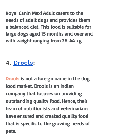
Royal Canin Maxi Adult caters to the 
needs of adult dogs and provides them 
a balanced diet. This food is suitable for 
large dogs aged 15 months and over and 
with weight ranging from 26-44 kg.
4. 
Drools
:
Drools
 is not a foreign name in the dog 
food market. Drools is an Indian 
company 
that
 focuses on providing 
outstanding quality food. Hence, their 
team of nutritionists and veterinarians 
have ensured and created quality food 
that is specific to the growing needs of 
pets.