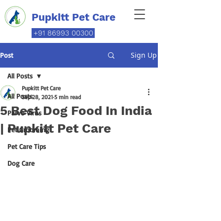
Pupkitt Pet Care
+91 86993 00300
Sign Up
Post
All Posts
Pupkitt Pet Care
All Posts
Sep 28, 2021
5 min read
5 Best Dog Food In India
Parvo Virus
| Pupkitt Pet Care
Pet Grooming
Pet Care Tips
Dog Care