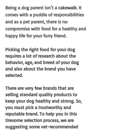
Being a dog parent isn’t a 
cakewalk
. It 
comes with a puddle of responsibilities 
and as a pet parent, there is no 
compromise with food for a healthy and 
happy life for your furry friend. 
Picking the right food for your dog 
requires a lot of research about the 
behavior, age, and breed of your dog 
and also about the brand you have 
selected.
There are very few brands that are 
selling standard quality products to 
keep your dog healthy and strong. So, 
you must pick a trustworthy and 
reputable brand. To help you in this 
tiresome selection process, we are 
suggesting some vet-recommended 