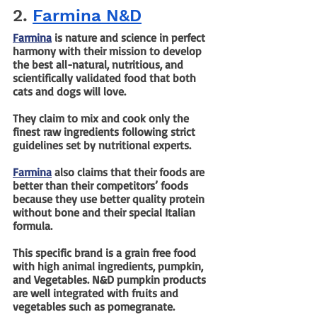
2. 
Farmina N&D
Farmina
 is nature and science in perfect 
harmony with their mission to develop 
the best all-natural, nutritious, and 
scientifically validated food that both 
cats and dogs will love. 
They claim to mix and cook only the 
finest raw ingredients following strict 
guidelines set by nutritional experts.
Farmina
 also claims that their foods are 
better than their competitors’ foods 
because they use better quality protein 
without bone and their special Italian 
formula.
This specific brand is a grain free food 
with high animal ingredients, pumpkin, 
and Vegetables. N&D pumpkin products 
are well integrated with fruits and 
vegetables such as pomegranate.