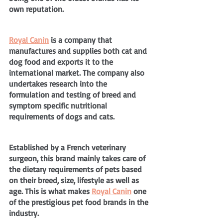
own reputation.
Royal Canin
 is a company that 
manufactures and supplies both cat and 
dog food and exports it to the 
international market. The company also 
undertakes research into the 
formulation and testing of breed and 
symptom specific nutritional 
requirements of dogs and cats.
Established by a French veterinary 
surgeon, this brand mainly takes care of 
the dietary requirements of pets based 
on their breed, size, lifestyle as well as 
age. This is what makes 
Royal Canin
 one 
of the prestigious pet food brands in the 
industry.