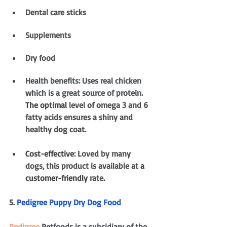
Dental care sticks
Supplements
Dry food
Health benefits: Uses real chicken 
which is a great source of protein. 
The optimal
 level of omega 3 and 6 
fatty acids ensures a shiny and 
healthy dog coat.
Cost-effective
: Loved by many 
dogs, this product is available at 
a 
customer-friendly
 rate
.
5. 
Pedigree Puppy Dry Dog Food
Pedigree
 Petfoods is a subsidiary of the 