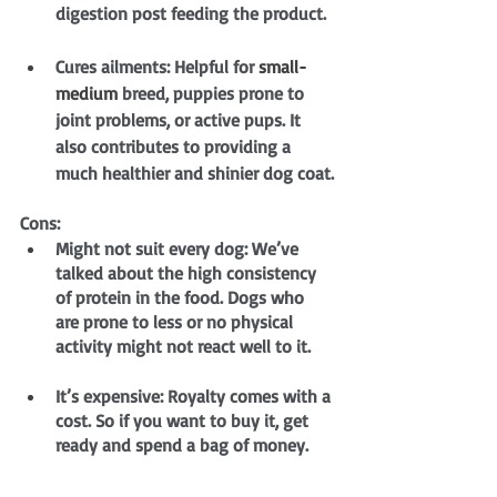
digestion post feeding the product.
Cures ailments: Helpful for 
small-
medium
 breed, puppies prone to 
joint problems, or active pups. It 
also contributes to providing a 
much healthier and shinier dog coat.
Cons:
Might not suit every dog: We’ve 
talked about the high consistency 
of protein in the food. Dogs who 
are prone to less or no physical 
activity might not react well to it.
It’s expensive: Royalty comes with a 
cost. So if you want to buy it, get 
ready and spend a bag of money.