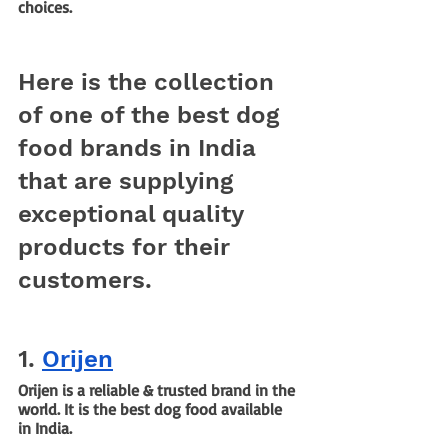
choices. 
Here is the collection 
of one of the best dog 
food brands in India 
that are supplying 
exceptional quality 
products for their 
customers.
1. 
Orijen
Orijen is a reliable & trusted brand in the 
world. It is the best dog food available 
in India.