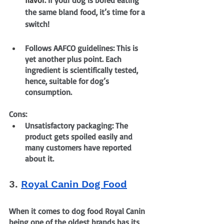
the same bland food, it’s time for a 
switch!
Follows AAFCO guidelines: This is 
yet another plus point. Each 
ingredient is scientifically tested, 
hence, suitable for dog’s 
consumption.
Cons:
Unsatisfactory packaging: The 
product gets spoiled easily and 
many customers have reported 
about it.
3. 
Royal Canin Dog Food
When it comes to dog food Royal Canin 
being one of the oldest brands has its 