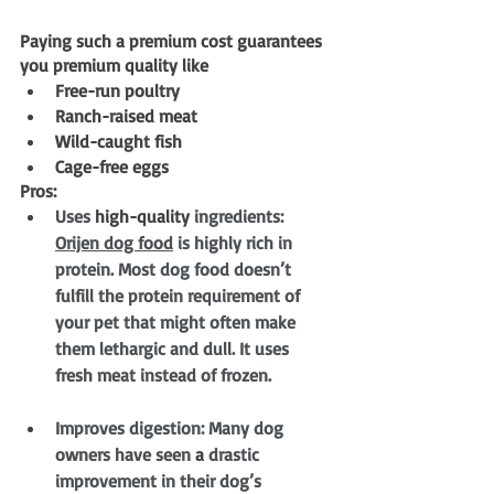
Paying such a premium cost guarantees 
you premium quality like 
Free-run poultry
Ranch-raised meat
Wild-caught fish
Cage-free eggs
Pros:
Uses 
high-quality
 ingredients: 
Orijen dog food
 is highly rich in 
protein. Most dog food doesn’t 
fulfill the protein requirement of 
your pet that might often make 
them lethargic and dull. It uses 
fresh meat instead of frozen.
Improves digestion: Many dog 
owners have seen 
a 
drastic 
improvement in their dog’s 