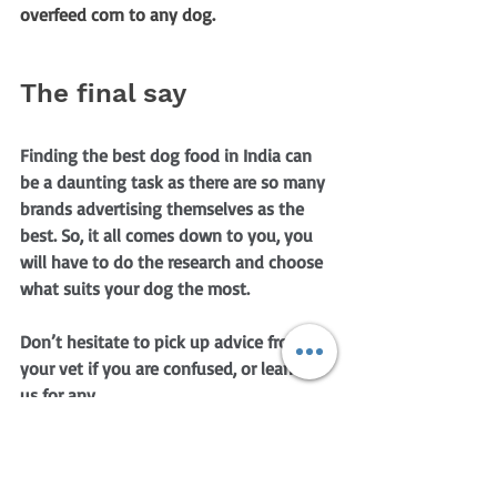
overfeed corn to any dog.
The final say
Finding the best dog food in India can 
be a daunting task as there are so many 
brands advertising themselves as the 
best. So, it all comes down to you, you 
will have to do the research and choose 
what suits your dog the most.
Don’t hesitate to pick up advice from 
your vet if you are confused, or lean on 
us for any 
With that being said, no dog food is bad 
if it suits your dog. So, make sure that 