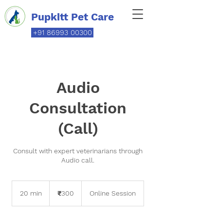
Pupkitt Pet Care
+91 86993 00300
Audio
Consultation
(Call)
Consult with expert veterinarians through
Audio call.
300
Indian
20 min
2
₹300
Online Session
rupees
0
m