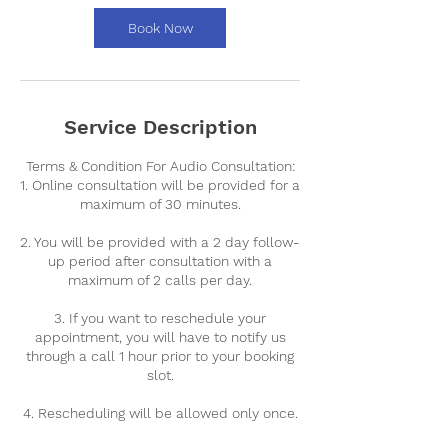
i
n
Book Now
Service Description
Terms & Condition For Audio Consultation:
1. Online consultation will be provided for a
maximum of 30 minutes.
2. You will be provided with a 2 day follow-
up period after consultation with a
maximum of 2 calls per day.
3. If you want to reschedule your
appointment, you will have to notify us
through a call 1 hour prior to your booking
slot.
4. Rescheduling will be allowed only once.