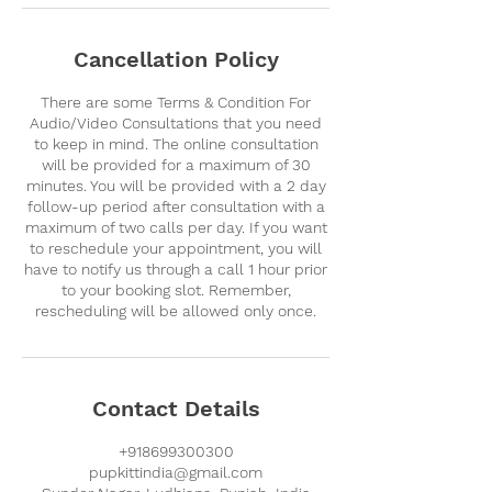
Cancellation Policy
There are some Terms & Condition For
Audio/Video Consultations that you need
to keep in mind. The online consultation
will be provided for a maximum of 30
minutes. You will be provided with a 2 day
follow-up period after consultation with a
maximum of two calls per day. If you want
to reschedule your appointment, you will
have to notify us through a call 1 hour prior
to your booking slot. Remember,
rescheduling will be allowed only once.
Contact Details
+918699300300
pupkittindia@gmail.com