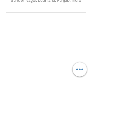
Sunder Nagar, Ludhiana, Punjab, India
Contact Us
Call Us
Sunder Nagar, Ludhiana:
+91 9781318341
Jamalpur, Ludhiana:
+91 8699000557
8146090905
Nabha Road, Sangrur:
+91
Derabasi, SAS Nagar:
+91 9501683698
Email